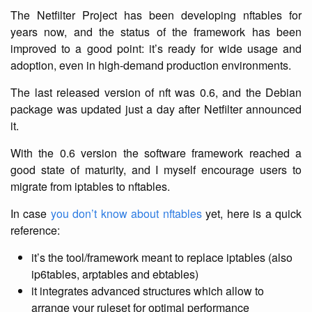
The Netfilter Project has been developing nftables for
years now, and the status of the framework has been
improved to a good point: it’s ready for wide usage and
adoption, even in high-demand production environments.
The last released version of nft was 0.6, and the Debian
package was updated just a day after Netfilter announced
it.
With the 0.6 version the software framework reached a
good state of maturity, and I myself encourage users to
migrate from iptables to nftables.
In case
you don’t know about nftables
yet, here is a quick
reference:
it’s the tool/framework meant to replace iptables (also
ip6tables, arptables and ebtables)
it integrates advanced structures which allow to
arrange your ruleset for optimal performance