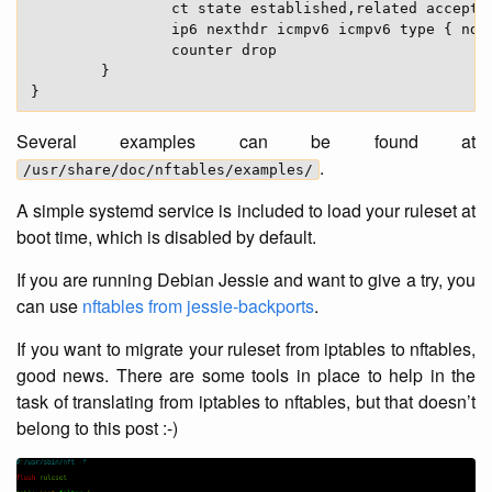
                ct state established,related accept

                ip6 nexthdr icmpv6 icmpv6 type { nd-
                counter drop

        }

Several examples can be found at
.
/usr/share/doc/nftables/examples/
A simple systemd service is included to load your ruleset at
boot time, which is disabled by default.
If you are running Debian Jessie and want to give a try, you
can use
nftables from jessie-backports
.
If you want to migrate your ruleset from iptables to nftables,
good news. There are some tools in place to help in the
task of translating from iptables to nftables, but that doesn’t
belong to this post :-)