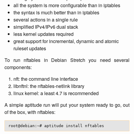
all the system is more configurable than in iptables
the syntax is much better than in iptables
several actions in a single rule
simplified IPv4/IPv6 dual stack
less kernel updates required
great support for incremental, dynamic and atomic
ruleset updates
To run nftables in Debian Stretch you need several
components:
nft: the command line interface
libnftnl: the nftables-netlink library
linux kernel: a least 4.7 is recommended
A simple aptitude run will put your system ready to go, out
of the box, with nftables: