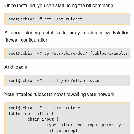
Once installed, you can start using the nft command:
A good starting point is to copy a simple workstation
firewall configuration:
And load it:
Your nftables ruleset is now firewalling your network:
root@debian:~# nft list ruleset

table inet filter {

        chain input {

                type filter hook input priority 0;

                iif lo accept
