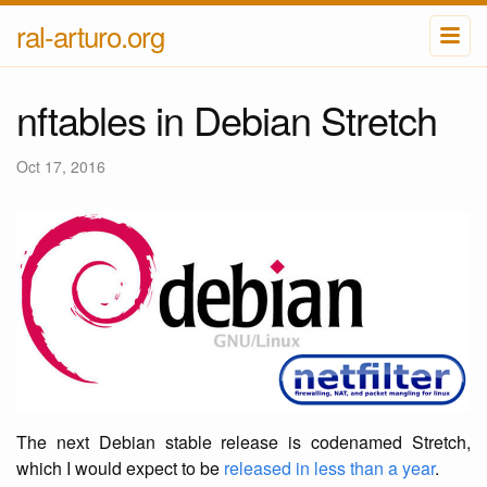
ral-arturo.org
nftables in Debian Stretch
Oct 17, 2016
The next Debian stable release is codenamed Stretch,
which I would expect to be
released in less than a year
.