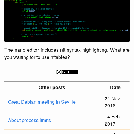
The nano editor includes nft syntax highlighting. What are
you waiting for to use nftables?
Other posts:
Date
21 Nov
Great Debian meeting in Seville
2016
14 Feb
About process limits
2017