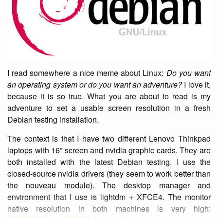
I read somewhere a nice meme about Linux:
Do you want
an operating system or do you want an adventure?
I love it,
because it is so true. What you are about to read is my
adventure to set a usable screen resolution in a fresh
Debian testing installation.
The context is that I have two different Lenovo Thinkpad
laptops with 16” screen and nvidia graphic cards. They are
both installed with the latest Debian testing. I use the
closed-source nvidia drivers (they seem to work better than
the nouveau module). The desktop manager and
environment that I use is lightdm + XFCE4. The monitor
native resolution in both machines is very high: