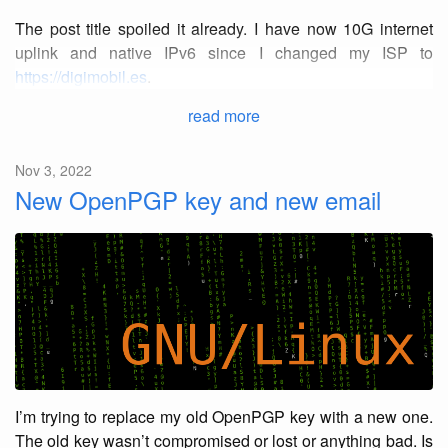
The post title spoiled it already. I have now 10G internet
uplink and native IPv6 since I changed my ISP to
https://digimobil.es
.
read more
Nov 3, 2022
New OpenPGP key and new email
I’m trying to replace my old OpenPGP key with a new one.
The old key wasn’t compromised or lost or anything bad. Is