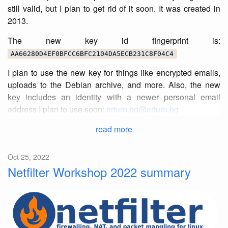
still valid, but I plan to get rid of it soon. It was created in
2013.
The new key id fingerprint is:
AA66280D4EF0BFCC6BFC2104DA5ECB231C8F04C4
I plan to use the new key for things like encrypted emails,
uploads to the Debian archive, and more. Also, the new
key includes an identity with a newer personal email
address I plan to use soon:
arturo.bg@arturo.bg
read more
Oct 25, 2022
Netfilter Workshop 2022 summary