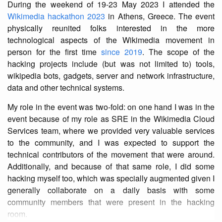
During the weekend of 19-23 May 2023 I attended the
Wikimedia hackathon 2023
in Athens, Greece. The event
physically reunited folks interested in the more
technological aspects of the Wikimedia movement in
person for the first time
since 2019
. The scope of the
hacking projects include (but was not limited to) tools,
wikipedia bots, gadgets, server and network infrastructure,
data and other technical systems.
My role in the event was two-fold: on one hand I was in the
event because of my role as SRE in the Wikimedia Cloud
Services team, where we provided very valuable services
to the community, and I was expected to support the
technical contributors of the movement that were around.
Additionally, and because of that same role, I did some
hacking myself too, which was specially augmented given I
generally collaborate on a daily basis with some
community members that were present in the hacking
room.