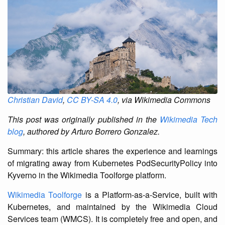
Christian David
,
CC BY-SA 4.0
, via Wikimedia Commons
This post was originally published in the
Wikimedia Tech
blog
, authored by Arturo Borrero Gonzalez.
Summary: this article shares the experience and learnings
of migrating away from Kubernetes PodSecurityPolicy into
Kyverno in the Wikimedia Toolforge platform.
Wikimedia Toolforge
is a Platform-as-a-Service, built with
Kubernetes, and maintained by the Wikimedia Cloud
Services team (WMCS). It is completely free and open, and