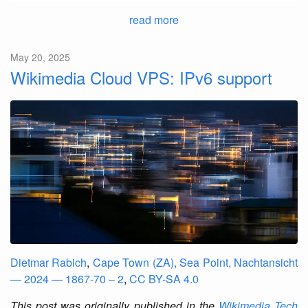
read more
May 20, 2025
Wikimedia Cloud VPS: IPv6 support
Dietmar Rabich
,
Cape Town (ZA), Sea Point, Nachtansicht
— 2024 — 1867-70 – 2
,
CC BY-SA 4.0
This post was originally published in the
Wikimedia Tech