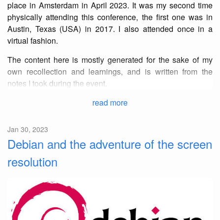
place in Amsterdam in April 2023. It was my second time
physically attending this conference, the first one was in
Austin, Texas (USA) in 2017. I also attended once in a
virtual fashion.
The content here is mostly generated for the sake of my
own recollection and learnings, and is written from the
notes I took during the event.
read more
Jan 30, 2023
Debian and the adventure of the screen
resolution