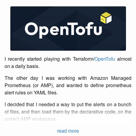
I recently started playing with Terraform/
OpenTofu
almost
on a daily basis.
The other day I was working with Amazon Managed
Prometheus (or AMP), and wanted to define prometheus
alert rules on YAML files.
I decided that I needed a way to put the alerts on a bunch
of files, and then load them by the declarative code, on the
correct AMP workspace.
read more