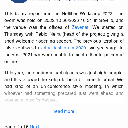
This is my report from the Netfilter Workshop 2022. The
event was held on 2022-10-20/2022-10-21 in Seville, and
the venue was the offices of
Zevenet
. We started on
Thursday with Pablo Neira (head of the project) giving a
short welcome / opening speech. The previous iteration of
this event was in
virtual fashion in 2020
, two years ago. In
the year 2021 we were unable to meet either in person or
online.
This year, the number of participants was just eight people,
and this allowed the setup to be a bit more informal. We
had kind of an un-conference style meeting, in which
whoever had something prepared just went ahead and
opened a topic for debate.
read more
Page: 1 of 5
Next