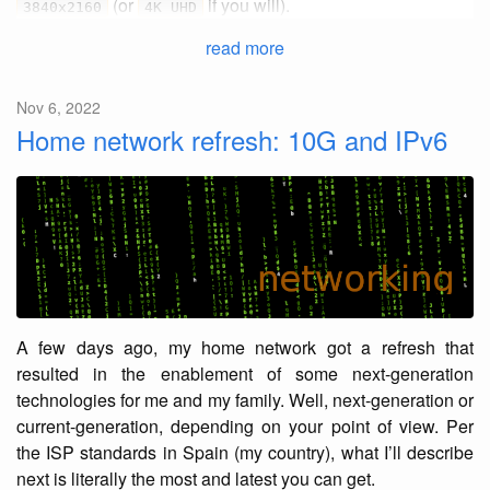
(or
if you will).
3840x2160
4K UHD
read more
Nov 6, 2022
Home network refresh: 10G and IPv6
A few days ago, my home network got a refresh that
resulted in the enablement of some next-generation
technologies for me and my family. Well, next-generation or
current-generation, depending on your point of view. Per
the ISP standards in Spain (my country), what I’ll describe
next is literally the most and latest you can get.