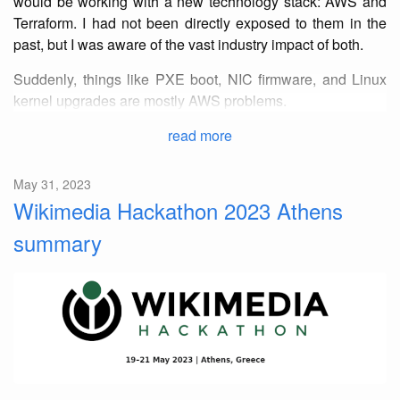
would be working with a new technology stack: AWS and
Terraform. I had not been directly exposed to them in the
past, but I was aware of the vast industry impact of both.
Suddenly, things like PXE boot, NIC firmware, and Linux
kernel upgrades are mostly AWS problems.
read more
May 31, 2023
Wikimedia Hackathon 2023 Athens
summary