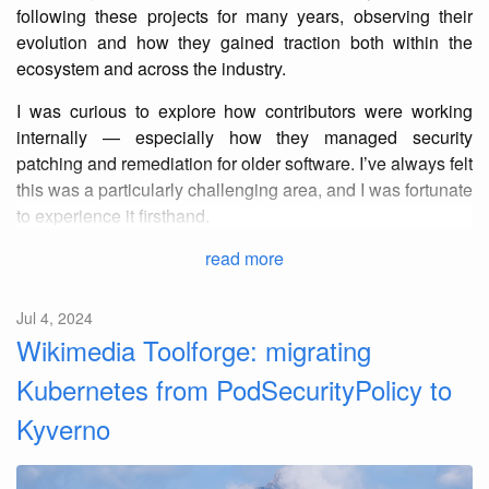
following these projects for many years, observing their
evolution and how they gained traction both within the
ecosystem and across the industry.
I was curious to explore how contributors were working
internally — especially how they managed security
patching and remediation for older software. I’ve always felt
this was a particularly challenging area, and I was fortunate
to experience it firsthand.
read more
Jul 4, 2024
Wikimedia Toolforge: migrating
Kubernetes from PodSecurityPolicy to
Kyverno