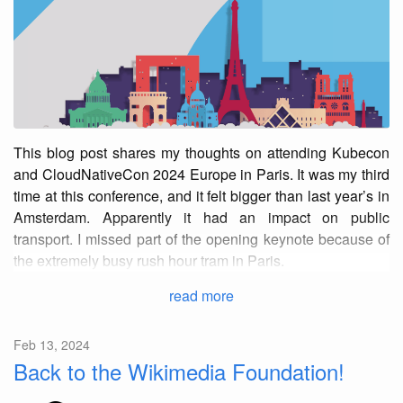
This blog post shares my thoughts on attending Kubecon
and CloudNativeCon 2024 Europe in Paris. It was my third
time at this conference, and it felt bigger than last year’s in
Amsterdam. Apparently it had an impact on public
transport. I missed part of the opening keynote because of
the extremely busy rush hour tram in Paris.
read more
Feb 13, 2024
Back to the Wikimedia Foundation!