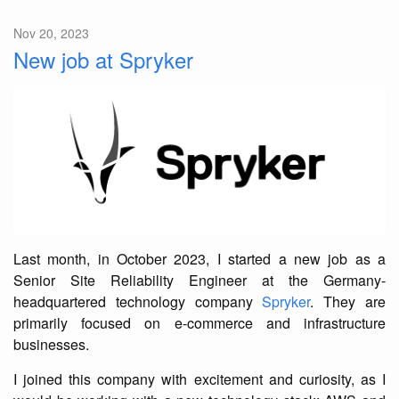
Nov 20, 2023
New job at Spryker
Last month, in October 2023, I started a new job as a
Senior Site Reliability Engineer at the Germany-
headquartered technology company
Spryker
. They are
primarily focused on e-commerce and infrastructure
businesses.
I joined this company with excitement and curiosity, as I