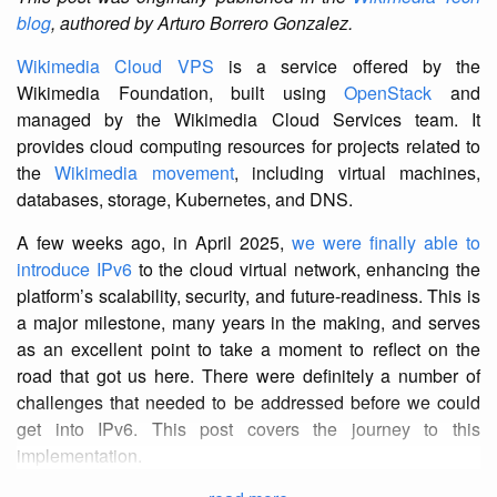
blog
, authored by Arturo Borrero Gonzalez.
Wikimedia Cloud VPS
is a service offered by the
Wikimedia Foundation, built using
OpenStack
and
managed by the Wikimedia Cloud Services team. It
provides cloud computing resources for projects related to
the
Wikimedia movement
, including virtual machines,
databases, storage, Kubernetes, and DNS.
A few weeks ago, in April 2025,
we were finally able to
introduce IPv6
to the cloud virtual network, enhancing the
platform’s scalability, security, and future-readiness. This is
a major milestone, many years in the making, and serves
as an excellent point to take a moment to reflect on the
road that got us here. There were definitely a number of
challenges that needed to be addressed before we could
get into IPv6. This post covers the journey to this
implementation.