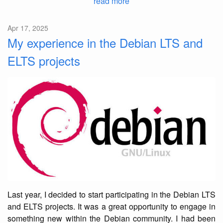
read more
Apr 17, 2025
My experience in the Debian LTS and
ELTS projects
Last year, I decided to start participating in the Debian LTS
and ELTS projects. It was a great opportunity to engage in
something new within the Debian community. I had been