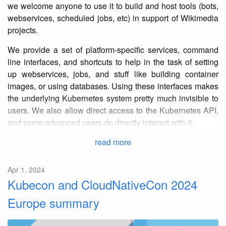
we welcome anyone to use it to build and host tools (bots,
webservices, scheduled jobs, etc) in support of Wikimedia
projects.
We provide a set of platform-specific services, command
line interfaces, and shortcuts to help in the task of setting
up webservices, jobs, and stuff like building container
images, or using databases. Using these interfaces makes
the underlying Kubernetes system pretty much invisible to
users. We also allow direct access to the Kubernetes API,
and some advanced users do directly interact with it.
read more
Apr 1, 2024
Kubecon and CloudNativeCon 2024
Europe summary