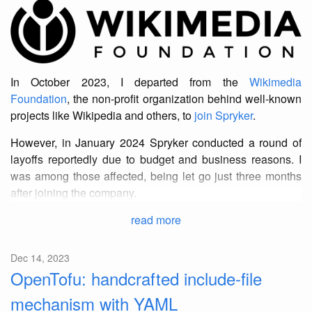
In October 2023, I departed from the
Wikimedia
Foundation
, the non-profit organization behind well-known
projects like Wikipedia and others, to
join Spryker
.
However, in January 2024 Spryker conducted a round of
layoffs reportedly due to budget and business reasons. I
was among those affected, being let go just three months
after joining the company.
read more
Dec 14, 2023
OpenTofu: handcrafted include-file
mechanism with YAML