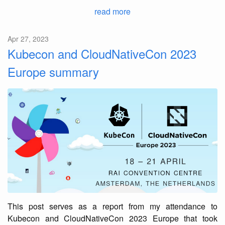
read more
Apr 27, 2023
Kubecon and CloudNativeCon 2023
Europe summary
This post serves as a report from my attendance to
Kubecon and CloudNativeCon 2023 Europe that took