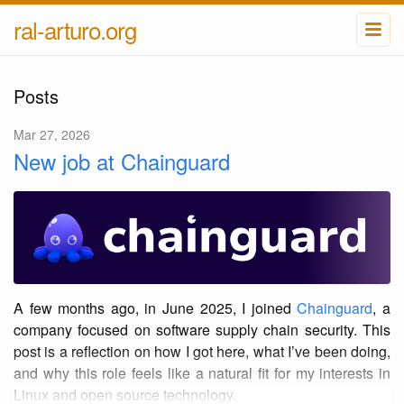
ral-arturo.org
Posts
Mar 27, 2026
New job at Chainguard
A few months ago, in June 2025, I joined
Chainguard
, a
company focused on software supply chain security. This
post is a reflection on how I got here, what I’ve been doing,
and why this role feels like a natural fit for my interests in
Linux and open source technology.