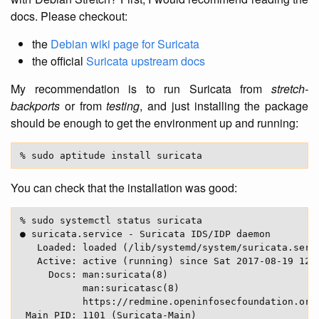
docs. Please checkout:
the
Debian wiki page for Suricata
the official
Suricata upstream docs
My recommendation is to run Suricata from
stretch-
backports
or from
testing
, and just installing the package
should be enough to get the environment up and running:
You can check that the installation was good:
% sudo systemctl status suricata

● suricata.service - Suricata IDS/IDP daemon

   Loaded: loaded (/lib/systemd/system/suricata.servi
   Active: active (running) since Sat 2017-08-19 12:5
     Docs: man:suricata(8)

           man:suricatasc(8)

           https://redmine.openinfosecfoundation.org/
 Main PID: 1101 (Suricata-Main)
