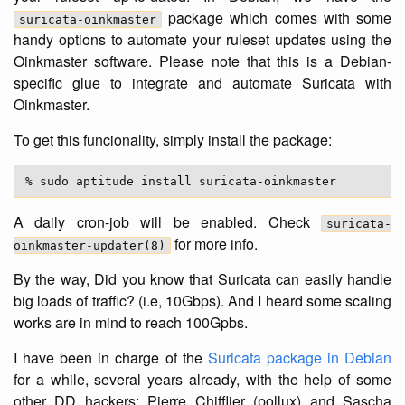
package which comes with some
suricata-oinkmaster
handy options to automate your ruleset updates using the
Oinkmaster software. Please note that this is a Debian-
specific glue to integrate and automate Suricata with
Oinkmaster.
To get this funcionality, simply install the package:
A daily cron-job will be enabled. Check
suricata-
for more info.
oinkmaster-updater(8)
By the way, Did you know that Suricata can easily handle
big loads of traffic? (i.e, 10Gbps). And I heard some scaling
works are in mind to reach 100Gpbs.
I have been in charge of the
Suricata package in Debian
for a while, several years already, with the help of some
other DD hackers: Pierre Chifflier (pollux) and Sascha