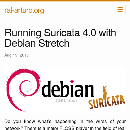
ral-arturo.org
Running Suricata 4.0 with
Debian Stretch
Aug 19, 2017
Do you know what’s happening in the wires of your
network? There is a major FLOSS player in the field of real