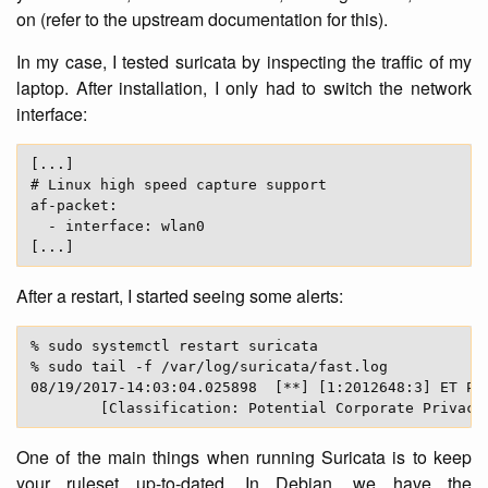
on (refer to the upstream documentation for this).
In my case, I tested suricata by inspecting the traffic of my
laptop. After installation, I only had to switch the network
interface:
[...]

# Linux high speed capture support

af-packet:

  - interface: wlan0

After a restart, I started seeing some alerts:
% sudo systemctl restart suricata

% sudo tail -f /var/log/suricata/fast.log

08/19/2017-14:03:04.025898  [**] [1:2012648:3] ET POL
One of the main things when running Suricata is to keep
your ruleset up-to-dated. In Debian, we have the