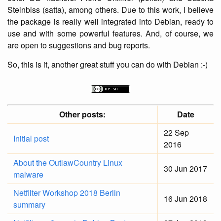
Steinbiss (satta), among others. Due to this work, I believe
the package is really well integrated into Debian, ready to
use and with some powerful features. And, of course, we
are open to suggestions and bug reports.
So, this is it, another great stuff you can do with Debian :-)
Other posts:
Date
22 Sep
Initial post
2016
About the OutlawCountry Linux
30 Jun 2017
malware
Netfilter Workshop 2018 Berlin
16 Jun 2018
summary