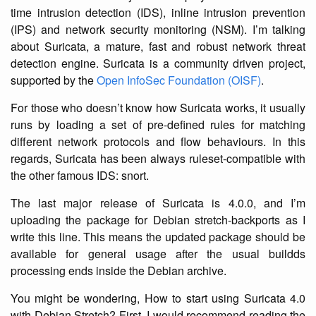
time intrusion detection (IDS), inline intrusion prevention
(IPS) and network security monitoring (NSM). I’m talking
about Suricata, a mature, fast and robust network threat
detection engine. Suricata is a community driven project,
supported by the
Open InfoSec Foundation (OISF)
.
For those who doesn’t know how Suricata works, it usually
runs by loading a set of pre-defined rules for matching
different network protocols and flow behaviours. In this
regards, Suricata has been always ruleset-compatible with
the other famous IDS: snort.
The last major release of Suricata is 4.0.0, and I’m
uploading the package for Debian stretch-backports as I
write this line. This means the updated package should be
available for general usage after the usual buildds
processing ends inside the Debian archive.
You might be wondering, How to start using Suricata 4.0
with Debian Stretch? First, I would recommend reading the