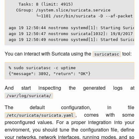
    Tasks: 8 (limit: 4915)

   CGroup: /system.slice/suricata.service

           └─1101 /usr/bin/suricata -D --af-packet -
ago 19 12:50:44 nostromo systemd[1]: Starting Suricat
ago 19 12:50:47 nostromo suricata[1032]: 19/8/2017 -
You can interact with Suricata using the
tool:
suricatasc
% sudo suricatasc -c uptime

And start inspecting the generated logs at
/var/log/suricata/
The default configuration, in file
, comes with some
/etc/suricata/suricata.yaml
preconfigured values. For a proper integration into your
enviroment, you should tune the configuration file, define
your networks, network interfaces, running modes, and so